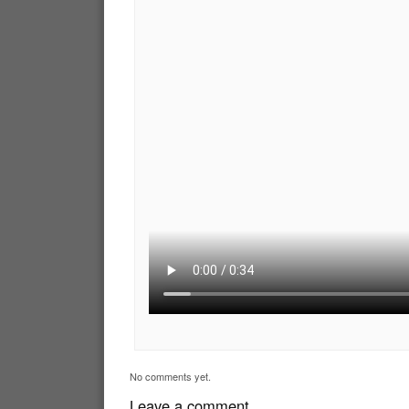
No comments yet.
Leave a comment