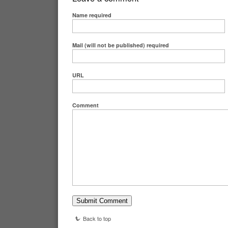
Name
required
Mail (will not be published)
required
URL
Comment
Back to top