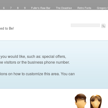
6
7
8
9
Fuller’s Raw Bar
The Deadrise
Retro Fonts
Gregory 
Pinstriping
Signs
Workspace
Debbie Brown’s Curb Appeal
Elegant Green
sed Signs
Attribution
Checkout
Purchase Confirmation
Transaction Failed
Faux Teak
About
My Work
Pinstriping
The Shop
Contact
Windows
ed to Be!
 you would like, such as: special offers,
he visitors or the business phone number.
tions on how to customize this area. You can