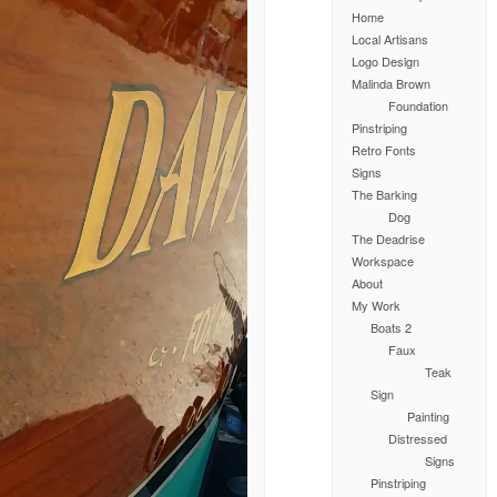
Home
Local Artisans
Logo Design
Malinda Brown
Foundation
Pinstriping
Retro Fonts
Signs
The Barking
Dog
The Deadrise
Workspace
About
My Work
Boats 2
Faux
Teak
Sign
Painting
Distressed
Signs
Pinstriping