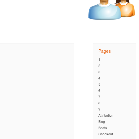
Pages
1
2
3
4
5
6
7
8
9
Attribution
Blog
Boats
Checkout