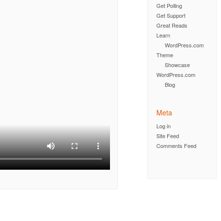
Get Polling
Get Support
Great Reads
Learn
WordPress.com
Theme
Showcase
WordPress.com
Blog
Meta
Log in
Site Feed
Comments Feed