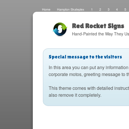
Home
Hampton Skateplex
1
2
3
4
5
Loco
Malinda Brown Foundation
Eateries 2
Boats
Fats Deco
Home
Local Artisans
Blog
Distres
Design
The Barking Dog
Sign Painting
Boats 2
Red Rocket Signs
Hand-Painted the Way They Us
Special message to the visitors
In this area you can put any information
corporate motos, greeting message to t
This theme comes with detailed instruc
also remove it completely.