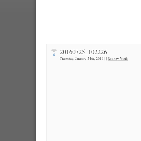
20160725_102226
0
Thursday, January 24th, 2019 | |
Rodney Vicik