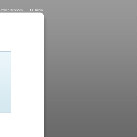
Power Services
El Diablo
 Lawns
Dietrich Deco
Purchase History
Logo
Eateries
Designs