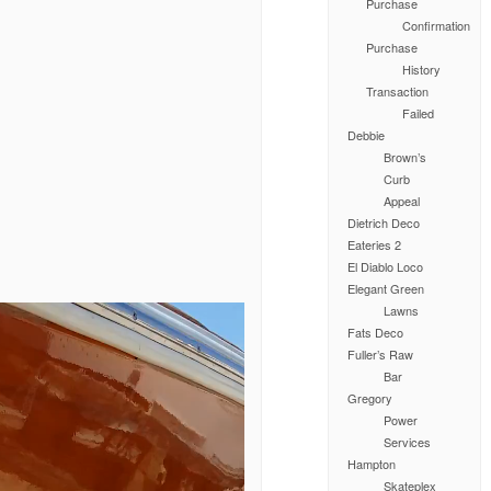
Purchase
Confirmation
Purchase
History
Transaction
Failed
Debbie
Brown’s
Curb
Appeal
Dietrich Deco
Eateries 2
El Diablo Loco
Elegant Green
Lawns
Fats Deco
Fuller’s Raw
Bar
Gregory
Power
Services
Hampton
Skateplex