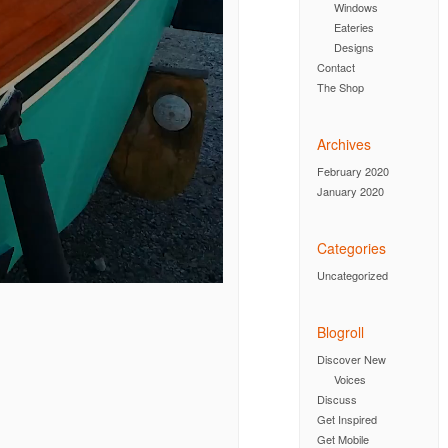
Windows
Eateries
Designs
Contact
The Shop
Archives
February 2020
January 2020
Categories
Uncategorized
Blogroll
Discover New
Voices
Discuss
Get Inspired
Get Mobile