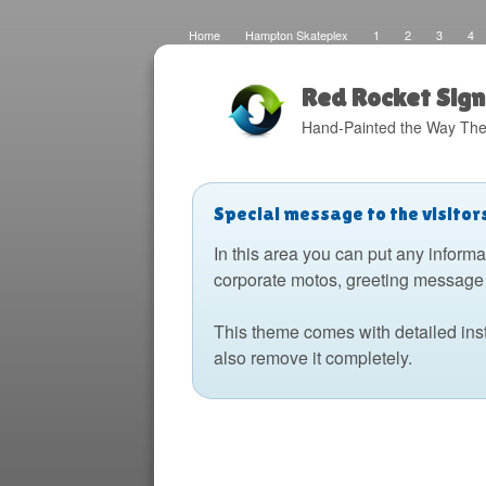
Home
Hampton Skateplex
1
2
3
4
Loco
Malinda Brown Foundation
Eateries 2
Bo
Fats Deco
Home
Local Artisans
Blog
Di
Design
The Barking Dog
Sign Painting
Boats
Red Rocket Sign
Hand-Painted the Way The
Special message to the visitor
In this area you can put any informa
corporate motos, greeting message 
This theme comes with detailed ins
also remove it completely.