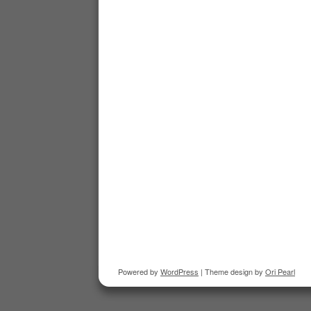
Powered by
WordPress
| Theme design by
Ori Pearl