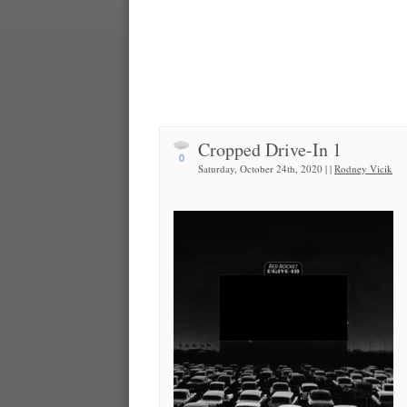
Cropped Drive-In 1
0
Saturday, October 24th, 2020 | |
Rodney Vicik