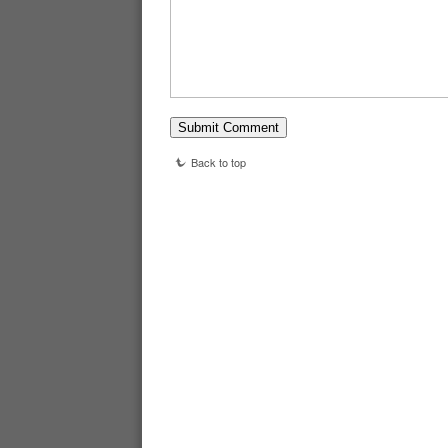
Back to top