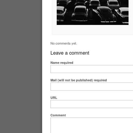
No comments yet.
Leave a comment
Name
required
Mail (will not be published)
required
URL
Comment