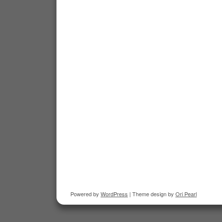
Powered by
WordPress
| Theme design by
Ori Pearl