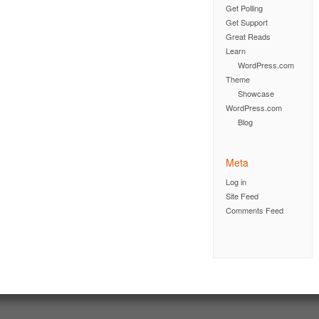
Get Polling
Get Support
Great Reads
Learn
WordPress.com
Theme
Showcase
WordPress.com
Blog
Meta
Log in
Site Feed
Comments Feed