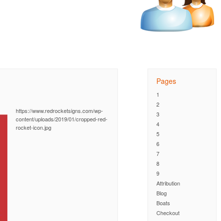
Pages
1
2
https://www.redrocketsigns.com/wp-
3
content/uploads/2019/01/cropped-red-
4
rocket-icon.jpg
5
6
7
8
9
Attribution
Blog
Boats
Checkout