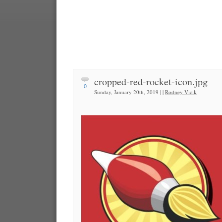
cropped-red-rocket-icon.jpg
0
Sunday, January 20th, 2019 | |
Rodney Vicik