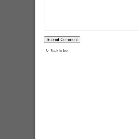
Back to top