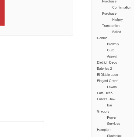
Purchase
Confirmation
Purchase
History
Transaction
Failed
Debbie
Brown’s
Curb
Appeal
Dietrich Deco
Eateries 2
El Diablo Loco
Elegant Green
Lawns
Fats Deco
Fuller’s Raw
Bar
Gregory
Power
Services
Hampton
Skateplex