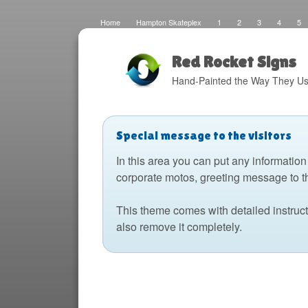
Home
Hampton Skateplex
1
2
3
4
5
Loco
Malinda Brown Foundation
Eateries 2
Boats
Fats Deco
Home
Local Artisans
Blog
Distres
Design
The Barking Dog
Sign Painting
Boats 2
Red Rocket Signs
Hand-Painted the Way They Us
Special message to the visitors
In this area you can put any information
corporate motos, greeting message to t
This theme comes with detailed instruc
also remove it completely.