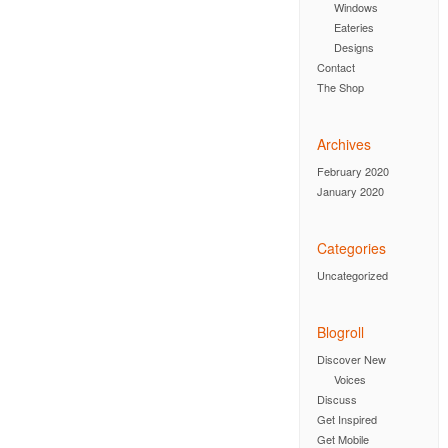
Windows
Eateries
Designs
Contact
The Shop
Archives
February 2020
January 2020
Categories
Uncategorized
Blogroll
Discover New
Voices
Discuss
Get Inspired
Get Mobile