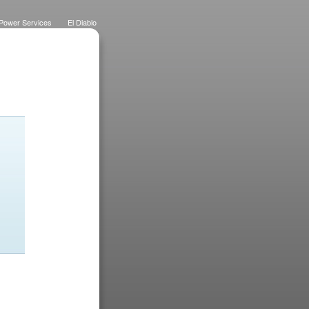
Power Services
El Diablo
 Lawns
Dietrich Deco
Purchase History
Logo
Eateries
Designs