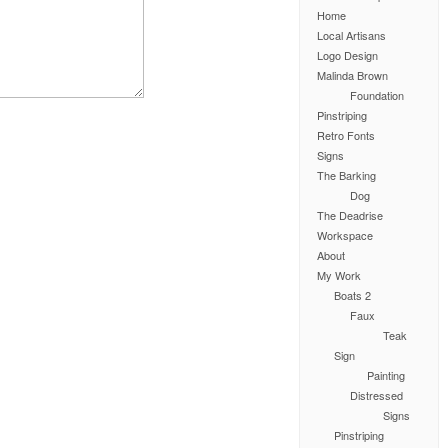
Home
Local Artisans
Logo Design
Malinda Brown
Foundation
Pinstriping
Retro Fonts
Signs
The Barking
Dog
The Deadrise
Workspace
About
My Work
Boats 2
Faux
Teak
Sign
Painting
Distressed
Signs
Pinstriping