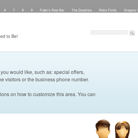
6
7
8
9
Fuller’s Raw Bar
The Deadrise
Retro Fonts
Gregory 
Pinstriping
Signs
Workspace
Debbie Brown’s Curb Appeal
Elegant Green
sed Signs
Attribution
Checkout
Purchase Confirmation
Transaction Failed
Faux Teak
About
My Work
Pinstriping
The Shop
Contact
Windows
ed to Be!
 you would like, such as: special offers,
he visitors or the business phone number.
tions on how to customize this area. You can