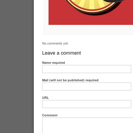
No comments yet.
Leave a comment
Name
required
Mail (will not be published)
required
URL
Comment