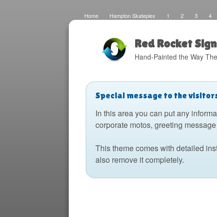
Home
Hampton Skateplex
1
2
3
4
Loco
Malinda Brown Foundation
Eateries 2
Bo
Fats Deco
Home
Local Artisans
Blog
Di
Design
The Barking Dog
Sign Painting
Boats
Red Rocket Sign
Hand-Painted the Way The
Special message to the visitor
In this area you can put any informa
corporate motos, greeting message 
This theme comes with detailed ins
also remove it completely.