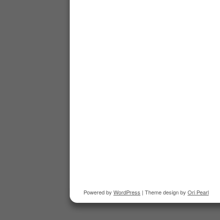
Powered by
WordPress
| Theme design by
Ori Pearl