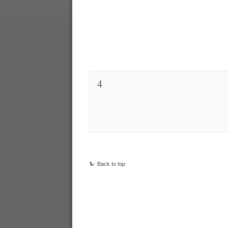
4
Back to top