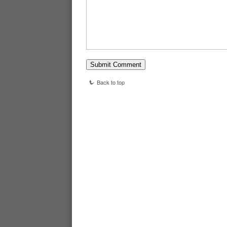
Back to top