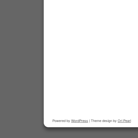
Powered by
WordPress
| Theme design by
Ori Pearl