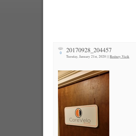
20170928_204457
0
Tuesday, January 21st, 2020 | |
Rodney Vicik