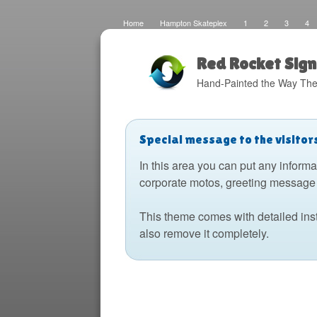
Home
Hampton Skateplex
1
2
3
4
Loco
Malinda Brown Foundation
Eateries 2
Bo
Fats Deco
Home
Local Artisans
Blog
Di
Design
The Barking Dog
Sign Painting
Boats
Red Rocket Sign
Hand-Painted the Way The
Special message to the visitor
In this area you can put any informa
corporate motos, greeting message 
This theme comes with detailed ins
also remove it completely.