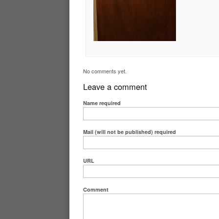
No comments yet.
Leave a comment
Name
required
Mail (will not be published)
required
URL
Comment