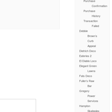
Purchase
Confirmation
Purchase
History
Transaction
Failed
Debbie
Brown’s
Curb
Appeal
Dietrich Deco
Eateries 2
El Diablo Loco
Elegant Green
Lawns
Fats Deco
Fuller’s Raw
Bar
Gregory
Power
Services
Hampton
Skateplex