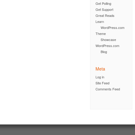
Get Polling
Get Support
Great Reads
Learn
WordPress.com
Theme
Showcase
WordPress.com
Blog
Meta
Log in
Site Feed
Comments Feed