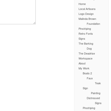
Home
Local Artisans
Logo Design
Malinda Brown
Foundation
Pinstriping
Retro Fonts
Signs
The Barking
Dog
The Deadrise
Workspace
About
My Work
Boats 2
Faux
Teak
Sign
Painting
Distressed
Signs
Pinstriping