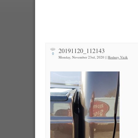
20191120_112143
0
Monday, November 23rd, 2020 | |
Rodney Vicik