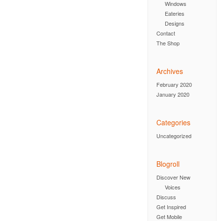
Windows
Eateries
Designs
Contact
The Shop
Archives
February 2020
January 2020
Categories
Uncategorized
Blogroll
Discover New
Voices
Discuss
Get Inspired
Get Mobile