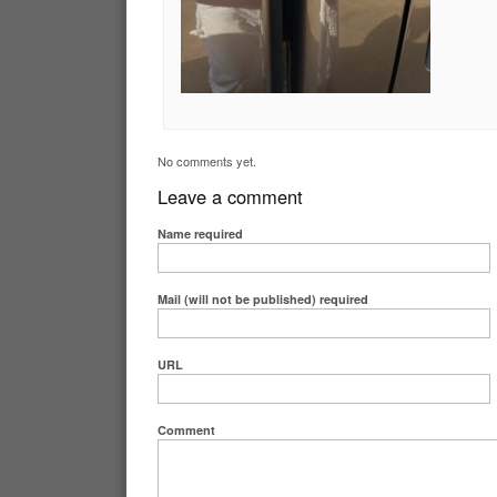
No comments yet.
Leave a comment
Name
required
Mail (will not be published)
required
URL
Comment