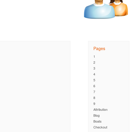
Pages
1
2
3
4
5
6
7
8
9
Attribution
Blog
Boats
Checkout