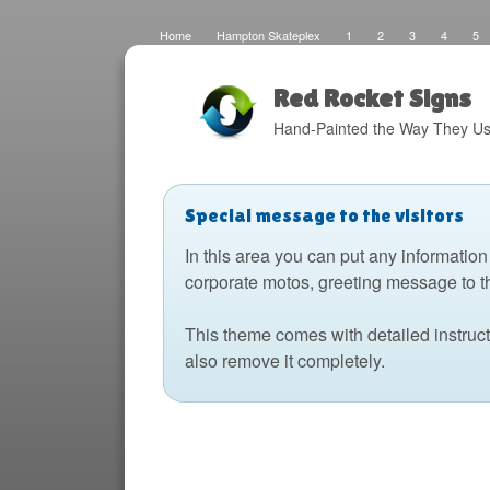
Home
Hampton Skateplex
1
2
3
4
5
Loco
Malinda Brown Foundation
Eateries 2
Boats
Fats Deco
Home
Local Artisans
Blog
Distres
Design
The Barking Dog
Sign Painting
Boats 2
Red Rocket Signs
Hand-Painted the Way They Us
Special message to the visitors
In this area you can put any information
corporate motos, greeting message to t
This theme comes with detailed instruc
also remove it completely.