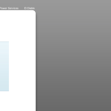
Power Services
El Diablo
 Lawns
Dietrich Deco
Purchase History
Logo
Eateries
Designs