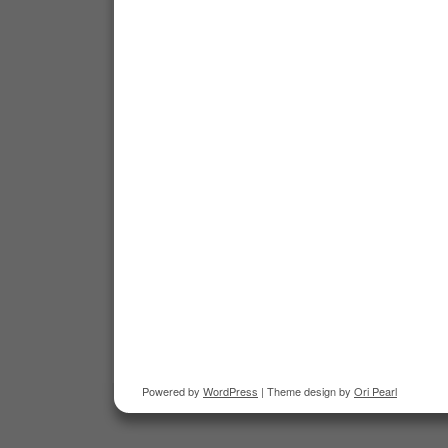
Powered by
WordPress
| Theme design by
Ori Pearl