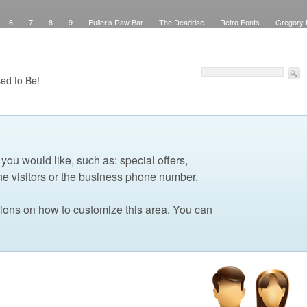
6
7
8
9
Fuller’s Raw Bar
The Deadrise
Retro Fonts
Gregory 
Pinstriping
Signs
Workspace
Debbie Brown’s Curb Appeal
Elegant Green
sed Signs
Attribution
Checkout
Purchase Confirmation
Transaction Failed
Faux Teak
About
My Work
Pinstriping
The Shop
Contact
Windows
ed to Be!
 you would like, such as: special offers,
he visitors or the business phone number.
tions on how to customize this area. You can