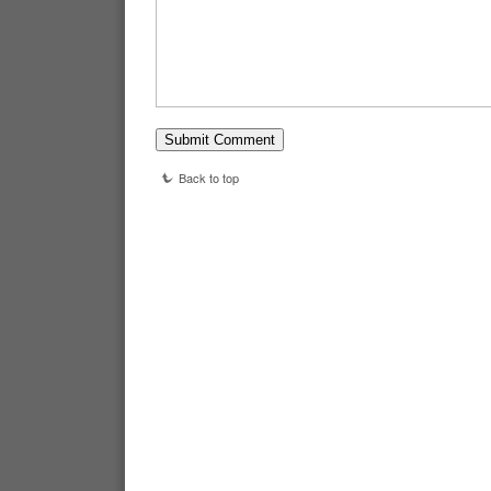
Back to top