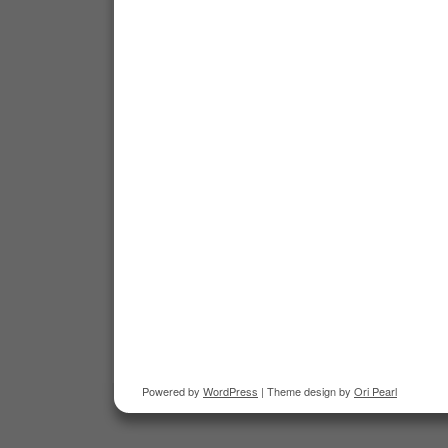
Powered by
WordPress
| Theme design by
Ori Pearl