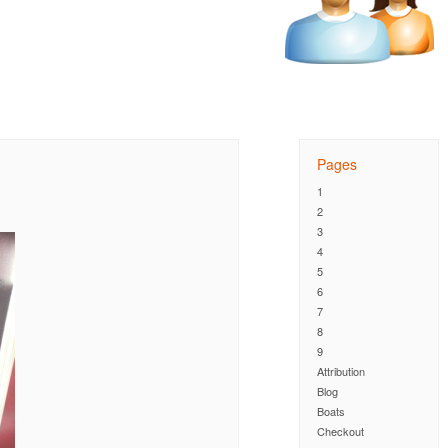
Pages
1
2
3
4
5
6
7
8
9
Attribution
Blog
Boats
Checkout