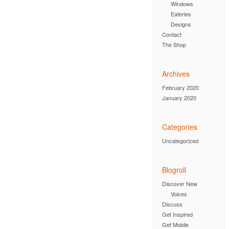
Windows
Eateries
Designs
Contact
The Shop
Archives
February 2020
January 2020
Categories
Uncategorized
Blogroll
Discover New
Voices
Discuss
Get Inspired
Get Mobile