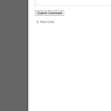
Back to top