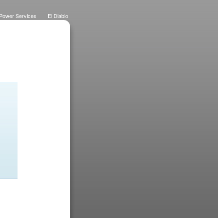
Power Services
El Diablo
 Lawns
Dietrich Deco
Purchase History
Logo
Eateries
Designs