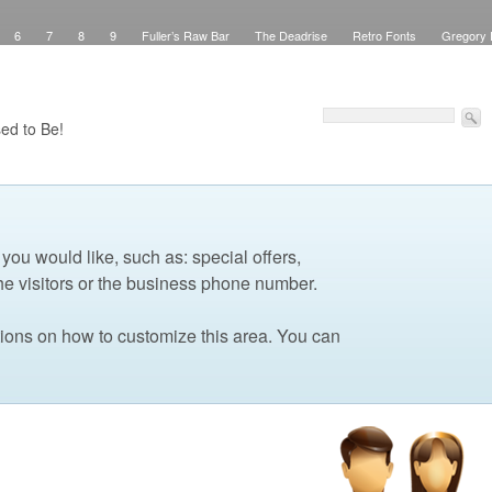
6
7
8
9
Fuller’s Raw Bar
The Deadrise
Retro Fonts
Gregory 
Pinstriping
Signs
Workspace
Debbie Brown’s Curb Appeal
Elegant Green
sed Signs
Attribution
Checkout
Purchase Confirmation
Transaction Failed
Faux Teak
About
My Work
Pinstriping
The Shop
Contact
Windows
ed to Be!
 you would like, such as: special offers,
he visitors or the business phone number.
tions on how to customize this area. You can