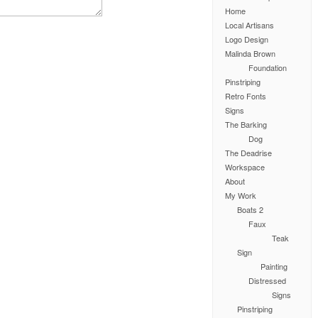
Home
Local Artisans
Logo Design
Malinda Brown
Foundation
Pinstriping
Retro Fonts
Signs
The Barking
Dog
The Deadrise
Workspace
About
My Work
Boats 2
Faux
Teak
Sign
Painting
Distressed
Signs
Pinstriping