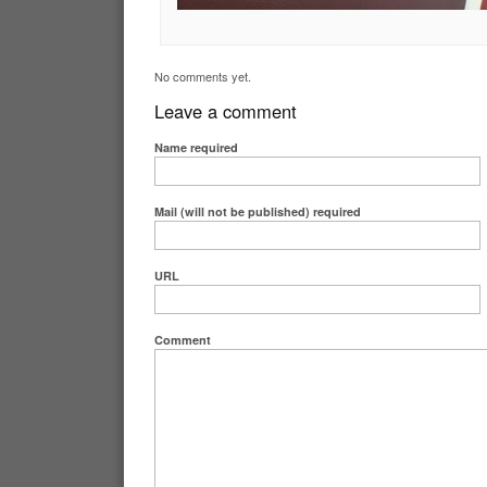
No comments yet.
Leave a comment
Name
required
Mail (will not be published)
required
URL
Comment