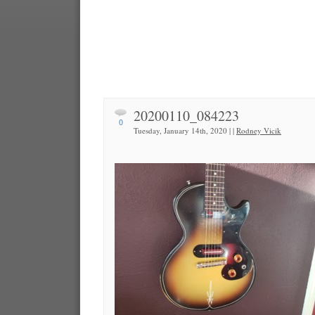
20200110_084223
0
Tuesday, January 14th, 2020 | |
Rodney Vicik