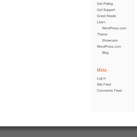
Get Polling
Get Support
Great Reads
Learn
WordPress.com
Theme
Showcase
WordPress.com
Blog
Meta
Log in
Site Feed
Comments Feed