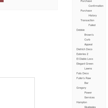
Purchase
Confirmation
Purchase
History
Transaction
Failed
Debbie
Brown’s
Curb
Appeal
Dietrich Deco
Eateries 2
El Diablo Loco
Elegant Green
Lawns
Fats Deco
Fuller’s Raw
Bar
Gregory
Power
Services
Hampton
Skateplex