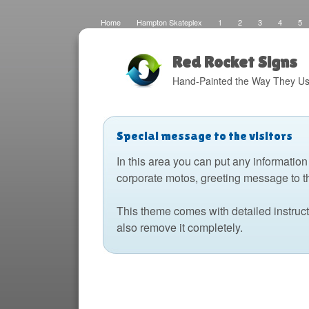
Home
Hampton Skateplex
1
2
3
4
5
Loco
Malinda Brown Foundation
Eateries 2
Boats
Fats Deco
Home
Local Artisans
Blog
Distres
Design
The Barking Dog
Sign Painting
Boats 2
Red Rocket Signs
Hand-Painted the Way They Us
Special message to the visitors
In this area you can put any information
corporate motos, greeting message to t
This theme comes with detailed instruc
also remove it completely.