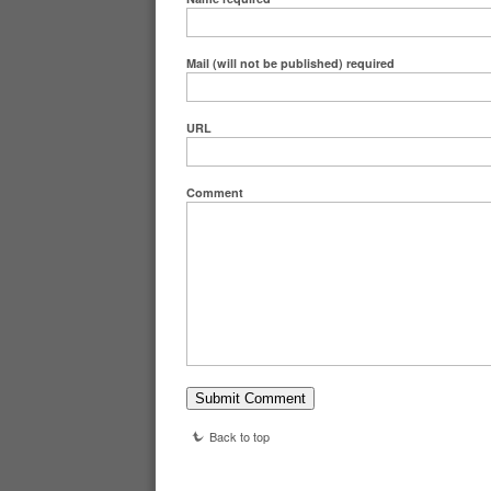
Mail (will not be published)
required
URL
Comment
Back to top