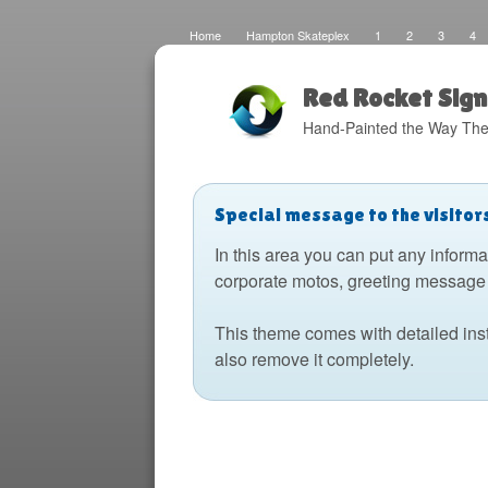
Home
Hampton Skateplex
1
2
3
4
Loco
Malinda Brown Foundation
Eateries 2
Bo
Fats Deco
Home
Local Artisans
Blog
Di
Design
The Barking Dog
Sign Painting
Boats
Red Rocket Sign
Hand-Painted the Way The
Special message to the visitor
In this area you can put any informa
corporate motos, greeting message 
This theme comes with detailed ins
also remove it completely.