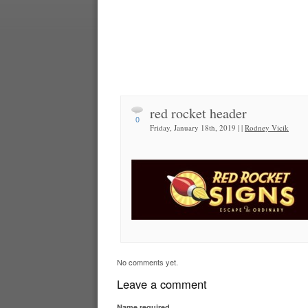
red rocket header
0
Friday, January 18th, 2019 | |
Rodney Vicik
No comments yet.
Leave a comment
Name
required