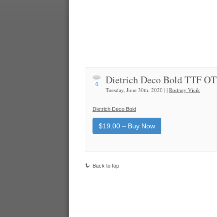
Dietrich Deco Bold TTF O
0
Tuesday, June 30th, 2020 | |
Rodney Vicik
Dietrich Deco Bold
$19.00 – Buy Now
Back to top