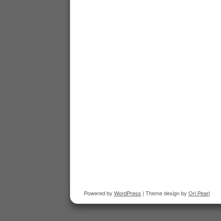
Powered by
WordPress
| Theme design by
Ori Pearl