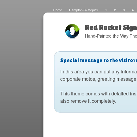
Home
Hampton Skateplex
1
2
3
4
Loco
Malinda Brown Foundation
Eateries 2
Bo
Fats Deco
Home
Local Artisans
Blog
Di
Design
The Barking Dog
Sign Painting
Boats
Red Rocket Sign
Hand-Painted the Way The
Special message to the visitor
In this area you can put any informa
corporate motos, greeting message 
This theme comes with detailed ins
also remove it completely.